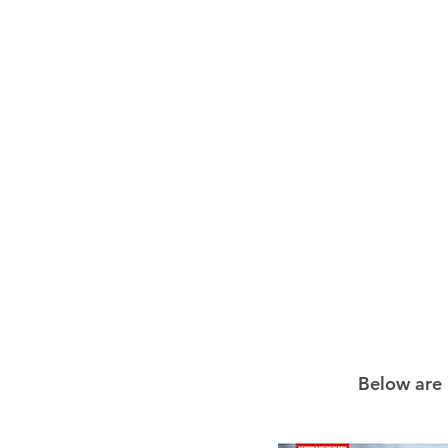
Below are