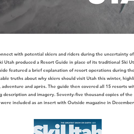
onnect with potential skiers and riders during the uncertainty 
i Utah produced a Resort Guide in place of its traditional Ski 
ide featured a brief explanation of resort operations during t
table truths about why skiers should visit Utah this winter, high
y, adventure and après. The guide then covered all 15 resorts wit
g description and imagery. Seventy-five thousand copies of the
were included as an insert with Outside magazine in December