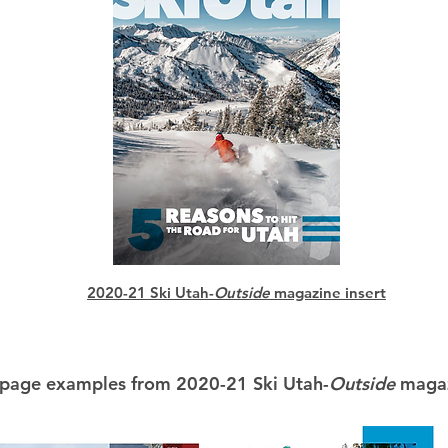
2020-21 Ski Utah-
Outside
magazine insert
 page examples from 2020-21 Ski Utah-
Outside
magaz