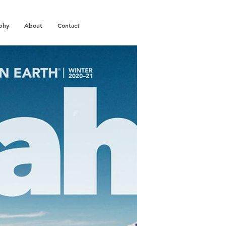
phy
About
Contact