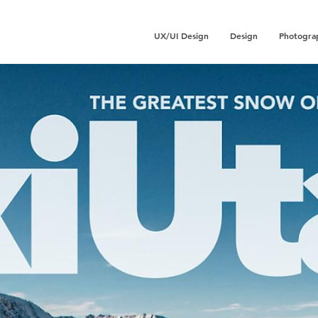
UX/UI Design
Design
Photogra