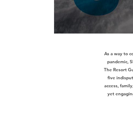
As a way to c
pandemic, Sk
The Resort Gu
five indispu
access, famil
yet engagin