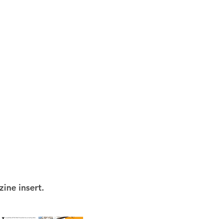
ine insert.