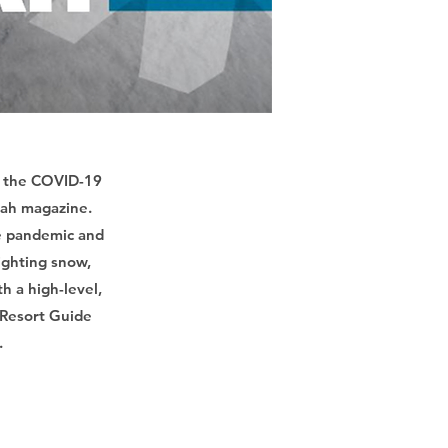
of the COVID-19
Utah magazine.
he pandemic and
lighting snow,
h a high-level,
 Resort Guide
.