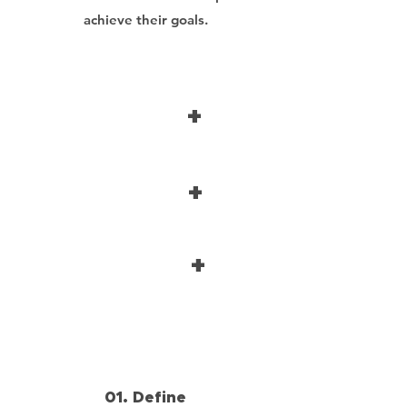
achieve their goals.
+
+
+
01. Define