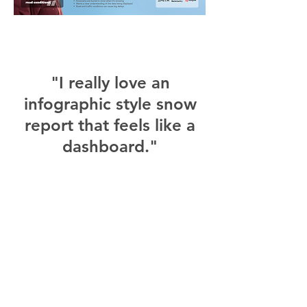
"I really love an
infographic style snow
report that feels like a
dashboard."
"I would definitely
check the morning
before heading up to
the mountain for last
minute decisions on
what to wear."