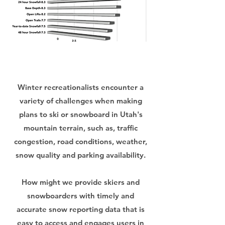
Winter recreationalists encounter a
variety of challenges when making
plans to ski or snowboard in Utah's
mountain terrain, such as, traffic
congestion, road conditions, weather,
snow quality and parking availability.
How might we provide skiers and
snowboarders with timely and
accurate snow reporting data that is
easy to access and engages users in