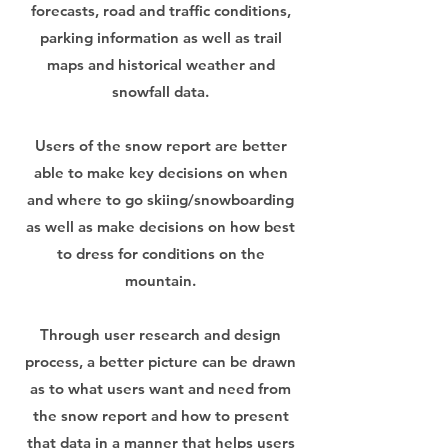
forecasts, road and traffic conditions,
parking information as well as trail
maps and historical weather and
snowfall data.
Users of the snow report are better
able to make key decisions on when
and where to go skiing/snowboarding
as well as make decisions on how best
to dress for conditions on the
mountain.
Through user research and design
process, a better picture can be drawn
as to what users want and need from
the snow report and how to present
that data in a manner that helps users