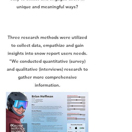
unique and meaningful ways?
Three research methods were utilized
to collect data, empathize and gain
insights into snow report users needs.
"We conducted quantitative (survey)
and qualitative (interviews) research to
gather more comprehensive
information.