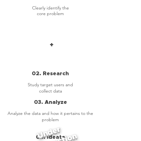
Clearly identify the
core problem
+
02. Research
Study target users and
collect data
03. Analyze
Analyze the data and how it pertains to the
problem
Under
04. Ideate