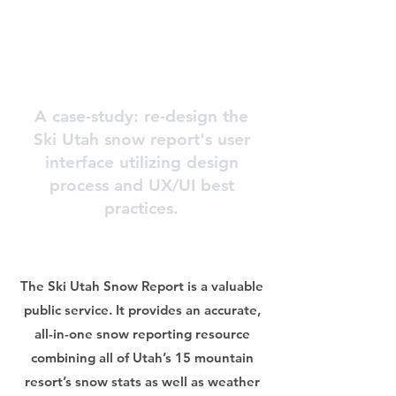
A case-study: re-design the
Ski Utah snow report's user
interface utilizing design
process and UX/UI best
practices.
The Ski Utah Snow Report is a valuable
public service. It provides an accurate,
all-in-one snow reporting resource
combining all of Utah’s 15 mountain
resort’s snow stats as well as weather