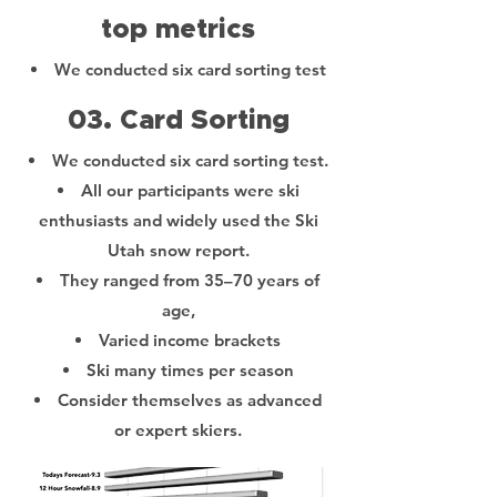
top metrics
We conducted six card sorting test
03. Card Sorting
We conducted six card sorting test.
All our participants were ski
enthusiasts and widely used the Ski
Utah snow report.
They ranged from 35–70 years of
age,
Varied income brackets
Ski many times per season
Consider themselves as advanced
or expert skiers.