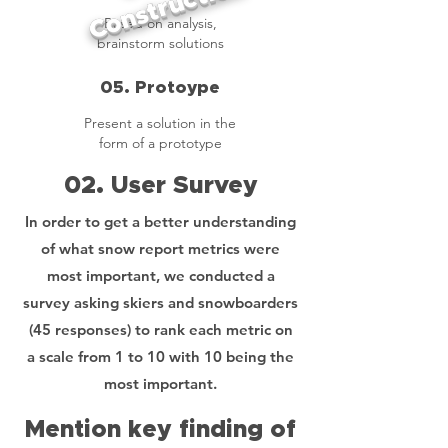
Construction
Based on analysis,
brainstorm solutions
05. Protoype
Present a solution in the
form of a prototype
02. User Survey
In order to get a better understanding
of what snow report metrics were
most important, we conducted a
survey asking skiers and snowboarders
(45 responses) to rank each metric on
a scale from 1 to 10 with 10 being the
most important.
Mention key finding of